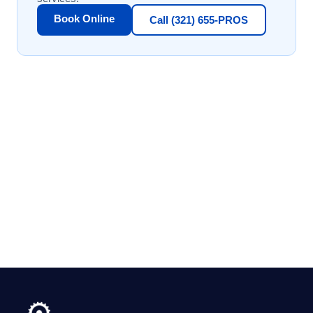
Book Online
Call (321) 655-PROS