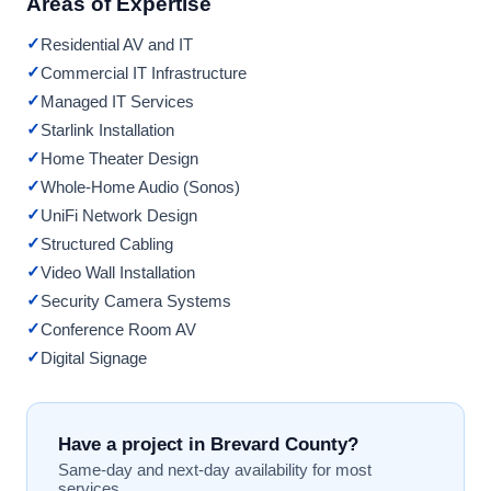
Areas of Expertise
✓
Residential AV and IT
✓
Commercial IT Infrastructure
✓
Managed IT Services
✓
Starlink Installation
✓
Home Theater Design
✓
Whole-Home Audio (Sonos)
✓
UniFi Network Design
✓
Structured Cabling
✓
Video Wall Installation
✓
Security Camera Systems
✓
Conference Room AV
✓
Digital Signage
Have a project in Brevard County?
Same-day and next-day availability for most
services.