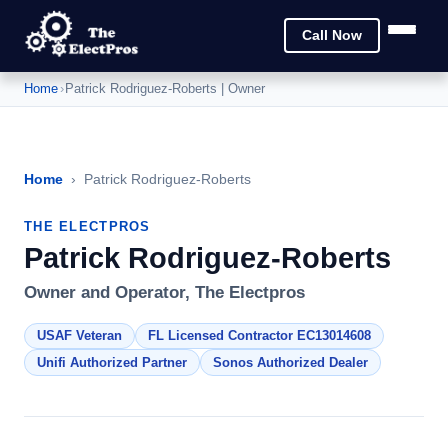
Call Now
Home
›
Patrick Rodriguez-Roberts | Owner
Home
›
Patrick Rodriguez-Roberts
THE ELECTPROS
Patrick Rodriguez-Roberts
Owner and Operator, The Electpros
USAF Veteran
FL Licensed Contractor EC13014608
Unifi Authorized Partner
Sonos Authorized Dealer