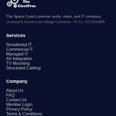
The Space Coast's premier audio, video, and IT company.
Licensed & Insured Low Voltage Contractor · FL Lic. EC13014608
Services
Residential IT
Commercial IT
Managed IT
AV Integration
TV Mounting
Structured Cabling
Company
About Us
FAQ
Contact Us
Member Login
Privacy Policy
Terms & Conditions