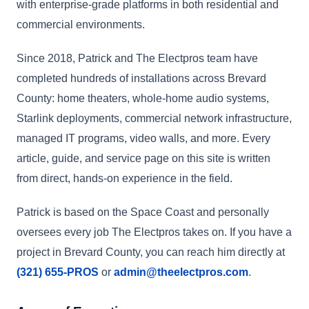
with enterprise-grade platforms in both residential and
commercial environments.
Since 2018, Patrick and The Electpros team have
completed hundreds of installations across Brevard
County: home theaters, whole-home audio systems,
Starlink deployments, commercial network infrastructure,
managed IT programs, video walls, and more. Every
article, guide, and service page on this site is written
from direct, hands-on experience in the field.
Patrick is based on the Space Coast and personally
oversees every job The Electpros takes on. If you have a
project in Brevard County, you can reach him directly at
(321) 655-PROS
or
admin@theelectpros.com
.