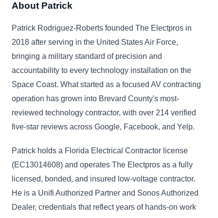
About Patrick
Patrick Rodriguez-Roberts founded The Electpros in
2018 after serving in the United States Air Force,
bringing a military standard of precision and
accountability to every technology installation on the
Space Coast. What started as a focused AV contracting
operation has grown into Brevard County's most-
reviewed technology contractor, with over 214 verified
five-star reviews across Google, Facebook, and Yelp.
Patrick holds a Florida Electrical Contractor license
(EC13014608) and operates The Electpros as a fully
licensed, bonded, and insured low-voltage contractor.
He is a Unifi Authorized Partner and Sonos Authorized
Dealer, credentials that reflect years of hands-on work