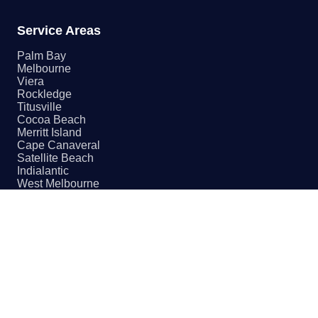
Service Areas
Palm Bay
Melbourne
Viera
Rockledge
Titusville
Cocoa Beach
Merritt Island
Cape Canaveral
Satellite Beach
Indialantic
West Melbourne
Malabar
Contact
(321) 655-PROS
Email Us
4670 Babcock St NE
Palm Bay, FL 32905