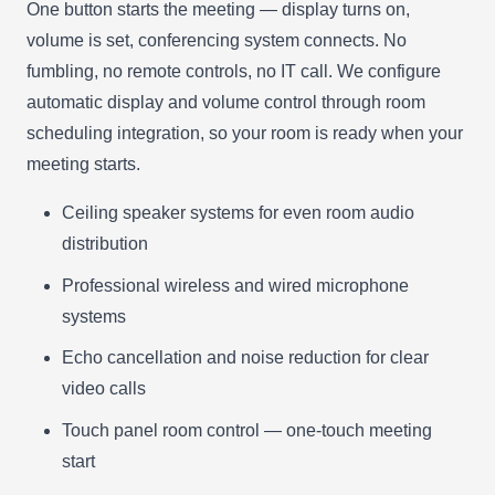
One button starts the meeting — display turns on,
volume is set, conferencing system connects. No
fumbling, no remote controls, no IT call. We configure
automatic display and volume control through room
scheduling integration, so your room is ready when your
meeting starts.
Ceiling speaker systems for even room audio
distribution
Professional wireless and wired microphone
systems
Echo cancellation and noise reduction for clear
video calls
Touch panel room control — one-touch meeting
start