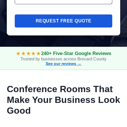
REQUEST FREE QUOTE
★★★★★
240+ Five-Star Google Reviews
Trusted by businesses across Brevard County
See our reviews →
Conference Rooms That
Make Your Business Look
Good