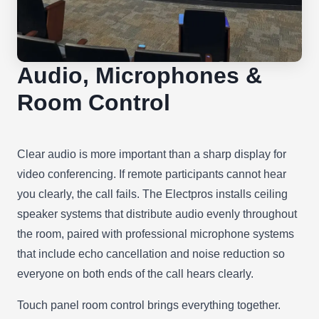
Audio, Microphones &
Room Control
Clear audio is more important than a sharp display for
video conferencing. If remote participants cannot hear
you clearly, the call fails. The Electpros installs ceiling
speaker systems that distribute audio evenly throughout
the room, paired with professional microphone systems
that include echo cancellation and noise reduction so
everyone on both ends of the call hears clearly.
Touch panel room control brings everything together.