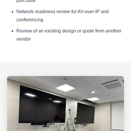
purchase
Network readiness review for AV-over-IP and
conferencing
Review of an existing design or quote from another
vendor