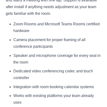
and starts a meeting with one tap. Support is available
after install if anything needs adjustment as your team
gets familiar with the room.
Zoom Rooms and Microsoft Teams Rooms certified
hardware
Camera placement for proper framing of all
conference participants
Speaker and microphone coverage for every seat in
the room
Dedicated video conferencing codec and touch
controller
Integration with room booking calendar systems
Works with existing platforms your team already
uses