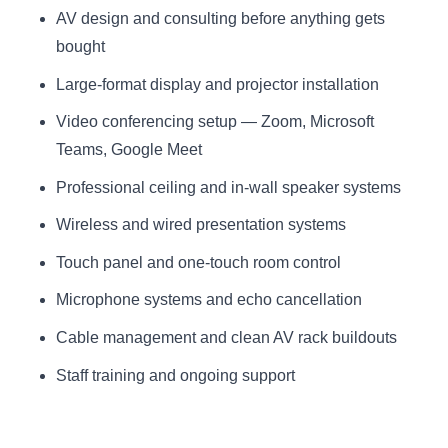
AV design and consulting before anything gets
bought
Large-format display and projector installation
Video conferencing setup — Zoom, Microsoft
Teams, Google Meet
Professional ceiling and in-wall speaker systems
Wireless and wired presentation systems
Touch panel and one-touch room control
Microphone systems and echo cancellation
Cable management and clean AV rack buildouts
Staff training and ongoing support