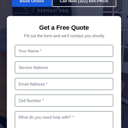
Book Online
Call Now (321) 655-PROS
Get a Free Quote
Fill out the form and we'll contact you shortly