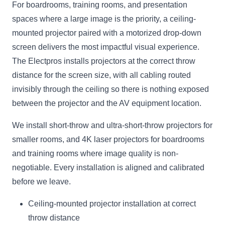
For boardrooms, training rooms, and presentation
spaces where a large image is the priority, a ceiling-
mounted projector paired with a motorized drop-down
screen delivers the most impactful visual experience.
The Electpros installs projectors at the correct throw
distance for the screen size, with all cabling routed
invisibly through the ceiling so there is nothing exposed
between the projector and the AV equipment location.
We install short-throw and ultra-short-throw projectors for
smaller rooms, and 4K laser projectors for boardrooms
and training rooms where image quality is non-
negotiable. Every installation is aligned and calibrated
before we leave.
Ceiling-mounted projector installation at correct
throw distance