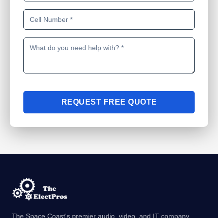
REQUEST FREE QUOTE
The Space Coast's premier audio, video, and IT company.