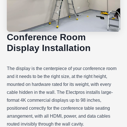
Conference Room
Display Installation
The display is the centerpiece of your conference room
and it needs to be the right size, at the right height,
mounted on hardware rated for its weight, with every
cable hidden in the wall. The Electpros installs large-
format 4K commercial displays up to 98 inches,
positioned correctly for the conference table seating
arrangement, with all HDMI, power, and data cables
routed invisibly through the wall cavity.