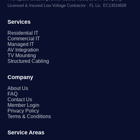
Licensed & Insured Low Voltage Contractor · FL Lic. EC13014608
Services
Residential IT
Commercial IT
Managed IT
AV Integration
TV Mounting
Structured Cabling
Company
About Us
FAQ
Contact Us
Member Login
Privacy Policy
Terms & Conditions
Service Areas