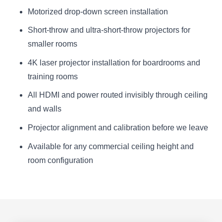
Motorized drop-down screen installation
Short-throw and ultra-short-throw projectors for
smaller rooms
4K laser projector installation for boardrooms and
training rooms
All HDMI and power routed invisibly through ceiling
and walls
Projector alignment and calibration before we leave
Available for any commercial ceiling height and
room configuration