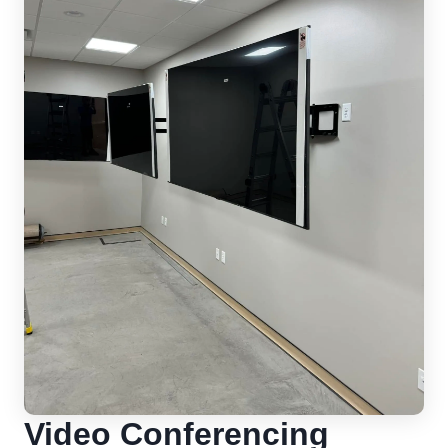
Video Conferencing