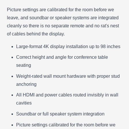
Picture settings are calibrated for the room before we
leave, and soundbar or speaker systems are integrated
cleanly so there is no separate remote and no rat's nest
of cables behind the display.
Large-format 4K display installation up to 98 inches
Correct height and angle for conference table
seating
Weight-rated wall mount hardware with proper stud
anchoring
All HDMI and power cables routed invisibly in wall
cavities
Soundbar or full speaker system integration
Picture settings calibrated for the room before we