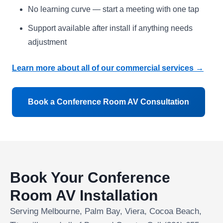
No learning curve — start a meeting with one tap
Support available after install if anything needs
adjustment
Learn more about all of our commercial services →
Book a Conference Room AV Consultation
Book Your Conference
Room AV Installation
Serving Melbourne, Palm Bay, Viera, Cocoa Beach,