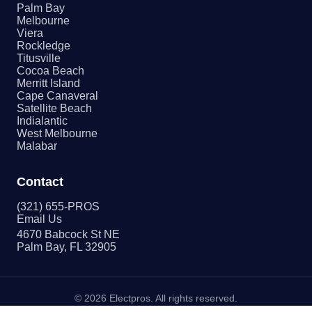
Palm Bay
Melbourne
Viera
Rockledge
Titusville
Cocoa Beach
Merritt Island
Cape Canaveral
Satellite Beach
Indialantic
West Melbourne
Malabar
Contact
(321) 655-PROS
Email Us
4670 Babcock St NE
Palm Bay, FL 32905
©
2026
Electpros. All rights reserved.