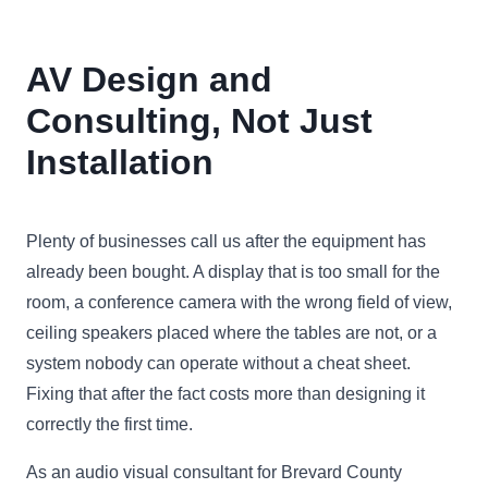
AV Design and
Consulting, Not Just
Installation
Plenty of businesses call us after the equipment has
already been bought. A display that is too small for the
room, a conference camera with the wrong field of view,
ceiling speakers placed where the tables are not, or a
system nobody can operate without a cheat sheet.
Fixing that after the fact costs more than designing it
correctly the first time.
As an audio visual consultant for Brevard County