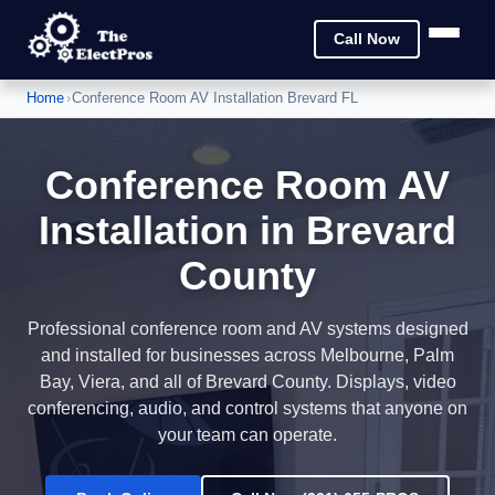
Call Now
Home
›
Conference Room AV Installation Brevard FL
Conference Room AV
Installation in Brevard
County
Professional conference room and AV systems designed
and installed for businesses across Melbourne, Palm
Bay, Viera, and all of Brevard County. Displays, video
conferencing, audio, and control systems that anyone on
your team can operate.