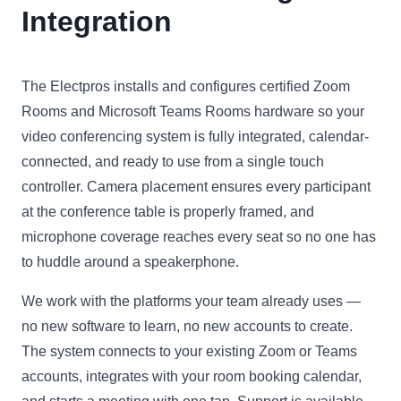
Integration
The Electpros installs and configures certified Zoom
Rooms and Microsoft Teams Rooms hardware so your
video conferencing system is fully integrated, calendar-
connected, and ready to use from a single touch
controller. Camera placement ensures every participant
at the conference table is properly framed, and
microphone coverage reaches every seat so no one has
to huddle around a speakerphone.
We work with the platforms your team already uses —
no new software to learn, no new accounts to create.
The system connects to your existing Zoom or Teams
accounts, integrates with your room booking calendar,