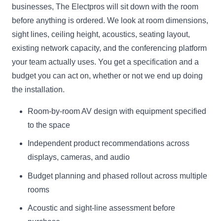
businesses, The Electpros will sit down with the room
before anything is ordered. We look at room dimensions,
sight lines, ceiling height, acoustics, seating layout,
existing network capacity, and the conferencing platform
your team actually uses. You get a specification and a
budget you can act on, whether or not we end up doing
the installation.
Room-by-room AV design with equipment specified
to the space
Independent product recommendations across
displays, cameras, and audio
Budget planning and phased rollout across multiple
rooms
Acoustic and sight-line assessment before