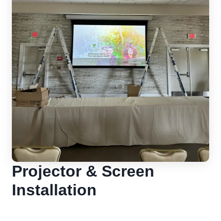
Projector & Screen
Installation