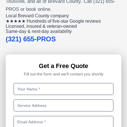
Titusville, and all of Brevard County. Call (321) 655-
PROS or book online.
Local Brevard County company
★★★★★ Hundreds of five-star Google reviews
Licensed, insured & veteran-owned
Same-day & next-day availability
(321) 655-PROS
Get a Free Quote
Fill out the form and we'll contact you shortly