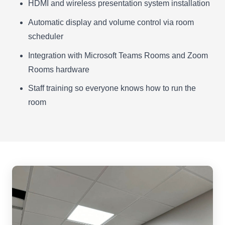
HDMI and wireless presentation system installation
Automatic display and volume control via room
scheduler
Integration with Microsoft Teams Rooms and Zoom
Rooms hardware
Staff training so everyone knows how to run the
room