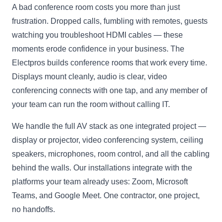
A bad conference room costs you more than just
frustration. Dropped calls, fumbling with remotes, guests
watching you troubleshoot HDMI cables — these
moments erode confidence in your business. The
Electpros builds conference rooms that work every time.
Displays mount cleanly, audio is clear, video
conferencing connects with one tap, and any member of
your team can run the room without calling IT.
We handle the full AV stack as one integrated project —
display or projector, video conferencing system, ceiling
speakers, microphones, room control, and all the cabling
behind the walls. Our installations integrate with the
platforms your team already uses: Zoom, Microsoft
Teams, and Google Meet. One contractor, one project,
no handoffs.