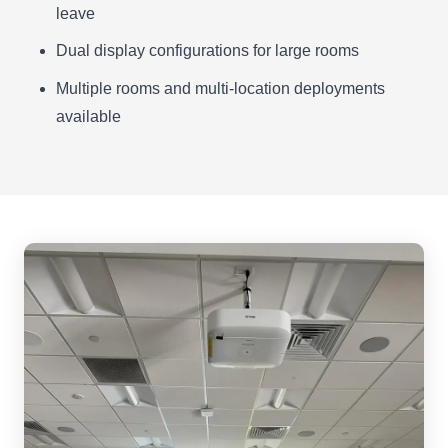
leave
Dual display configurations for large rooms
Multiple rooms and multi-location deployments
available