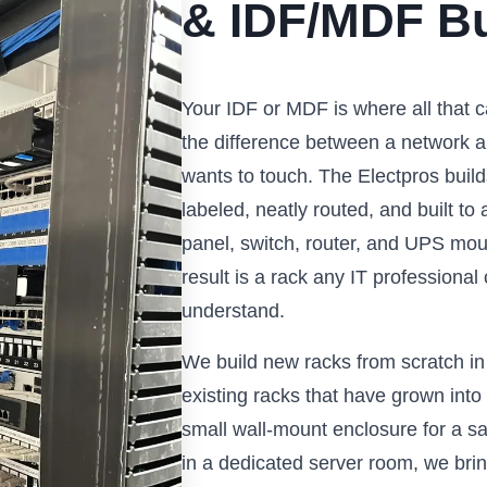
& IDF/MDF Bu
Your IDF or MDF is where all that c
the difference between a network a
wants to touch. The Electpros build
labeled, neatly routed, and built t
panel, switch, router, and UPS mo
result is a rack any IT professiona
understand.
We build new racks from scratch in
existing racks that have grown int
small wall-mount enclosure for a sat
in a dedicated server room, we brin