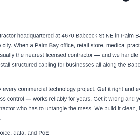
ntractor headquartered at 4670 Babcock St NE in Palm B
city. When a Palm Bay office, retail store, medical prac
usually the nearest licensed contractor — and we handle e
install structured cabling for businesses all along the B
 every commercial technology project. Get it right and ev
 control — works reliably for years. Get it wrong and yo
ntractor who has to untangle the mess. We build it clean,
.
voice, data, and PoE