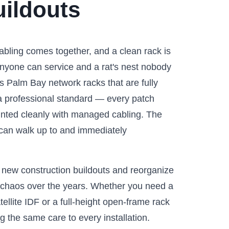
ildouts
abling comes together, and a clean rack is
nyone can service and a rat's nest nobody
s Palm Bay network racks that are fully
o a professional standard — every patch
unted cleanly with managed cabling. The
l can walk up to and immediately
 new construction buildouts and reorganize
o chaos over the years. Whether you need a
ellite IDF or a full-height open-frame rack
g the same care to every installation.