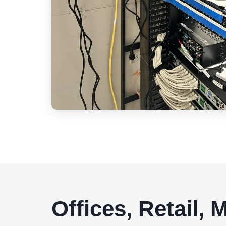
Offices, Retail,