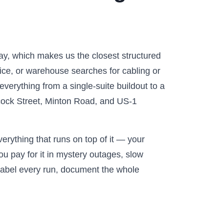
ay, which makes us the closest structured
tice, or warehouse searches for cabling or
verything from a single-suite buildout to a
abcock Street, Minton Road, and US-1
erything that runs on top of it — your
u pay for it in mystery outages, slow
 label every run, document the whole