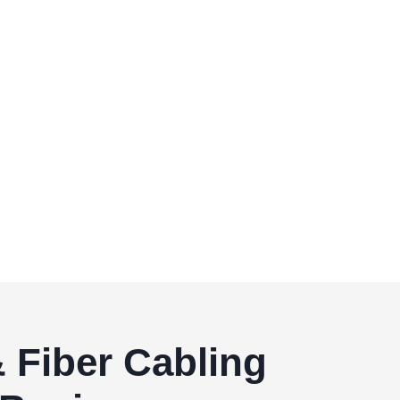
 Fiber Cabling