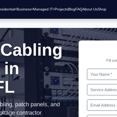
sidential
Business
Managed IT
Projects
Blog
FAQ
About Us
Shop
 Cabling
Fill o
 in
FL
bling, patch panels, and
oltage contractor