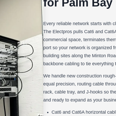
for Palm Bay
Every reliable network starts with c
The Electpros pulls Cat6 and Cat6
commercial space, terminates them
port so your network is organized fr
building sites along the Minton Road 
backbone cabling to tie everything t
We handle new construction rough-i
equal precision, routing cable throu
rack, cable tray, and J-hooks so the
and ready to expand as your busin
Cat6 and Cat6A horizontal cabl