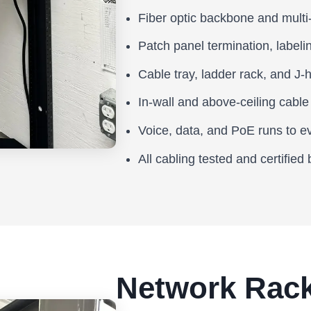
Fiber optic backbone and multi-
Patch panel termination, label
Cable tray, ladder rack, and J-h
In-wall and above-ceiling cable
Voice, data, and PoE runs to e
All cabling tested and certified
Network Rack