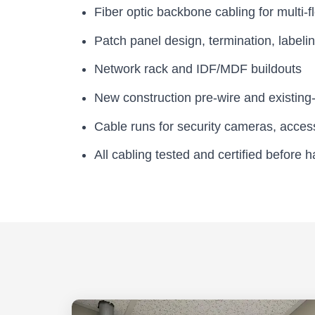
Fiber optic backbone cabling for multi-fl
Patch panel design, termination, label
Network rack and IDF/MDF buildouts
New construction pre-wire and existing-
Cable runs for security cameras, acces
All cabling tested and certified before 