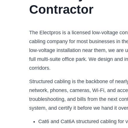
Contractor
The Electpros is a licensed low-voltage co
cabling company for most businesses in the 
low-voltage installation near them, we are 
full multi-suite office park. We design and 
corridors.
Structured cabling is the backbone of nearly
network, phones, cameras, Wi-Fi, and access
troubleshooting, and bills from the next co
system, and certify it before we hand it over
Cat6 and Cat6A structured cabling for 