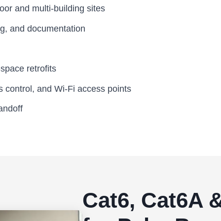
oor and multi-building sites
ing, and documentation
space retrofits
s control, and Wi-Fi access points
handoff
Cat6, Cat6A &