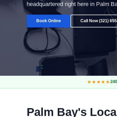
headquartered right here in Palm Ba
Book Online
Call Now (321) 65
★★★★★
240
Palm Bay's Loca