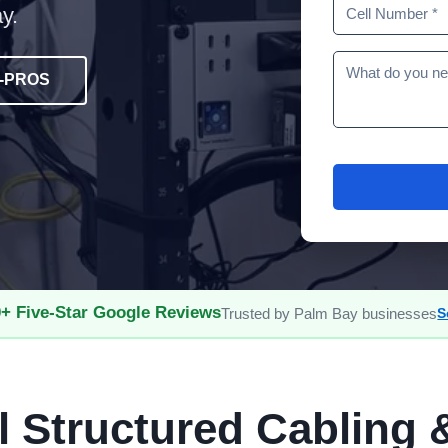
y.
5-PROS
+ Five-Star Google Reviews
Trusted by Palm Bay businesses
S
l Structured Cabling 