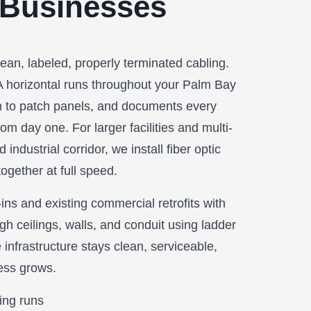
 Businesses
lean, labeled, properly terminated cabling.
A horizontal runs throughout your Palm Bay
 to patch panels, and documents every
om day one. For larger facilities and multi-
industrial corridor, we install fiber optic
ogether at full speed.
ns and existing commercial retrofits with
gh ceilings, walls, and conduit using ladder
 infrastructure stays clean, serviceable,
ess grows.
ing runs