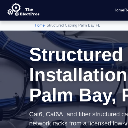
Home
Re
Home
›
Structured Cabling Palm Bay FL
Structured
Installation
Palm Bay, 
Cat6, Cat6A, and fiber structured ca
network racks from a licensed low-v