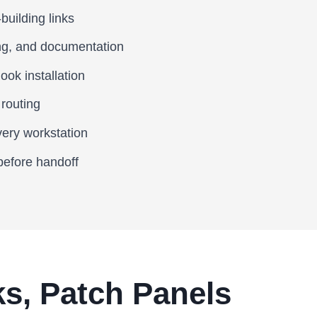
building links
ing, and documentation
ook installation
 routing
very workstation
 before handoff
s, Patch Panels