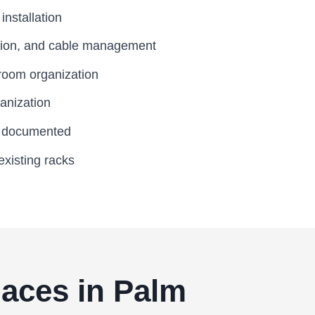
nstallation
tion, and cable management
room organization
anization
d documented
existing racks
Spaces in Palm