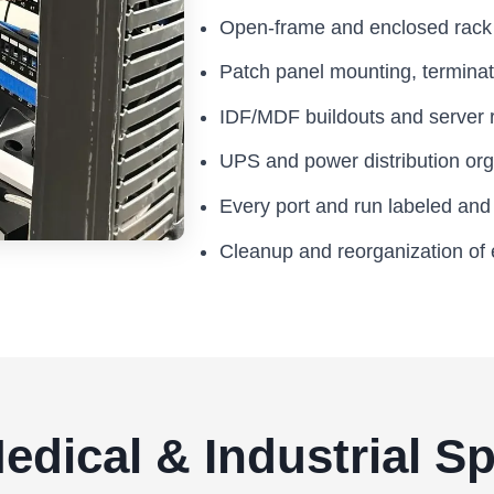
Open-frame and enclosed rack i
Patch panel mounting, termina
IDF/MDF buildouts and server 
UPS and power distribution org
Every port and run labeled an
Cleanup and reorganization of 
 Medical & Industrial 