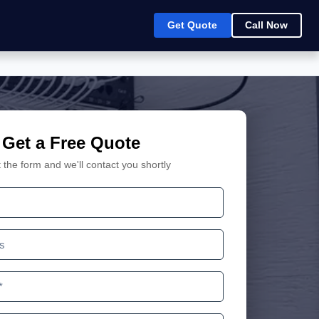
Get Quote
Call Now
Get a Free Quote
ut the form and we'll contact you shortly