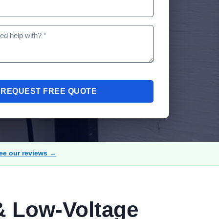
REQUEST FREE QUOTE
ee our reviews →
& Low-Voltage