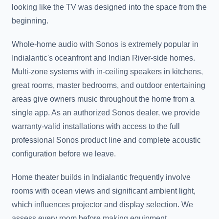
looking like the TV was designed into the space from the
beginning.
Whole-home audio with Sonos is extremely popular in
Indialantic's oceanfront and Indian River-side homes.
Multi-zone systems with in-ceiling speakers in kitchens,
great rooms, master bedrooms, and outdoor entertaining
areas give owners music throughout the home from a
single app. As an authorized Sonos dealer, we provide
warranty-valid installations with access to the full
professional Sonos product line and complete acoustic
configuration before we leave.
Home theater builds in Indialantic frequently involve
rooms with ocean views and significant ambient light,
which influences projector and display selection. We
assess every room before making equipment