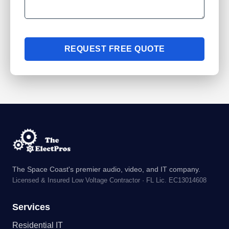
REQUEST FREE QUOTE
The Space Coast's premier audio, video, and IT company.
Licensed & Insured Low Voltage Contractor · FL Lic. EC13014608
Services
Residential IT