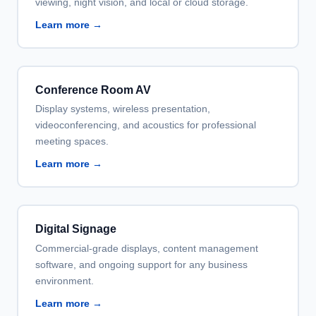
viewing, night vision, and local or cloud storage.
Learn more →
Conference Room AV
Display systems, wireless presentation,
videoconferencing, and acoustics for professional
meeting spaces.
Learn more →
Digital Signage
Commercial-grade displays, content management
software, and ongoing support for any business
environment.
Learn more →