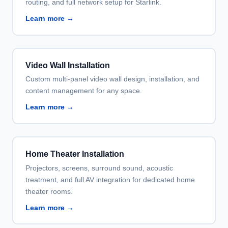
routing, and full network setup for Starlink.
Learn more →
Video Wall Installation
Custom multi-panel video wall design, installation, and
content management for any space.
Learn more →
Home Theater Installation
Projectors, screens, surround sound, acoustic
treatment, and full AV integration for dedicated home
theater rooms.
Learn more →