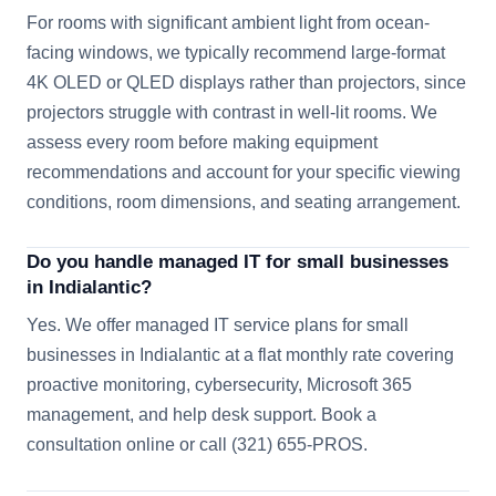
For rooms with significant ambient light from ocean-
facing windows, we typically recommend large-format
4K OLED or QLED displays rather than projectors, since
projectors struggle with contrast in well-lit rooms. We
assess every room before making equipment
recommendations and account for your specific viewing
conditions, room dimensions, and seating arrangement.
Do you handle managed IT for small businesses
in Indialantic?
Yes. We offer managed IT service plans for small
businesses in Indialantic at a flat monthly rate covering
proactive monitoring, cybersecurity, Microsoft 365
management, and help desk support. Book a
consultation online or call (321) 655-PROS.