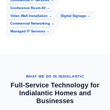
Commercial IT Services
→
Conference Room AV
→
Video Wall Installation
→
Digital Signage
→
Commercial Networking
→
Managed IT Services
→
WHAT WE DO IN
INDIALANTIC
Full-Service Technology for
Indialantic
Homes and
Businesses