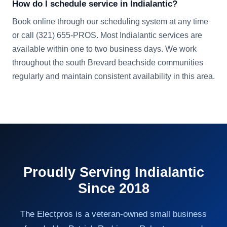
How do I schedule service in Indialantic?
Book online through our scheduling system at any time
or call (321) 655-PROS. Most Indialantic services are
available within one to two business days. We work
throughout the south Brevard beachside communities
regularly and maintain consistent availability in this area.
Proudly Serving
Indialantic
Since 2018
The Electpros is a veteran-owned small business