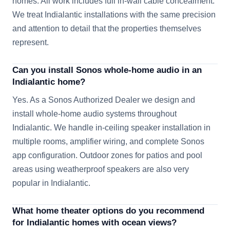
homes. All work includes full in-wall cable concealment.
We treat Indialantic installations with the same precision
and attention to detail that the properties themselves
represent.
Can you install Sonos whole-home audio in an
Indialantic home?
Yes. As a Sonos Authorized Dealer we design and
install whole-home audio systems throughout
Indialantic. We handle in-ceiling speaker installation in
multiple rooms, amplifier wiring, and complete Sonos
app configuration. Outdoor zones for patios and pool
areas using weatherproof speakers are also very
popular in Indialantic.
What home theater options do you recommend
for Indialantic homes with ocean views?