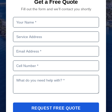
Get a Free Quote
Fill out the form and we'll contact you shortly
REQUEST FREE QUOTE