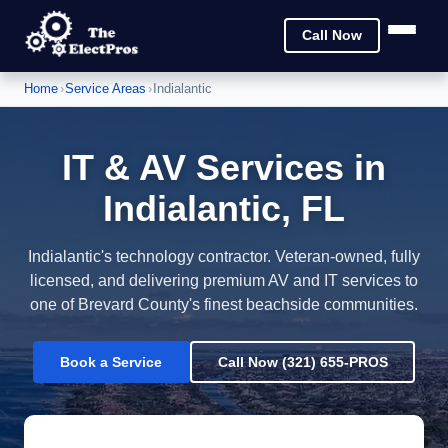
Call Now
Home
›
Service Areas
›
Indialantic
IT & AV Services in
Indialantic, FL
Indialantic's technology contractor. Veteran-owned, fully
licensed, and delivering premium AV and IT services to
one of Brevard County's finest beachside communities.
Book a Service
Call Now (321) 655-PROS