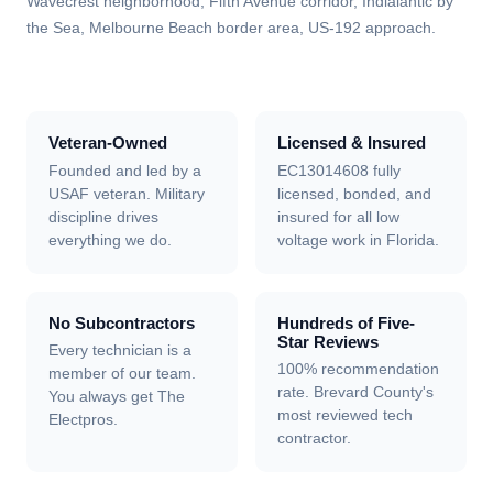
Wavecrest neighborhood, Fifth Avenue corridor, Indialantic by
the Sea, Melbourne Beach border area, US-192 approach
.
Veteran-Owned
Licensed & Insured
Founded and led by a
EC13014608 fully
USAF veteran. Military
licensed, bonded, and
discipline drives
insured for all low
everything we do.
voltage work in Florida.
No Subcontractors
Hundreds of Five-
Star Reviews
Every technician is a
100% recommendation
member of our team.
rate. Brevard County's
You always get The
most reviewed tech
Electpros.
contractor.