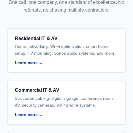
One call, one company, one standard of excellence. No
referrals, no chasing multiple contractors.
Residential IT & AV
Home networking, Wi-Fi optimization, smart home
setup, TV mounting, Sonos audio systems, and more.
Learn more →
Commercial IT & AV
Structured cabling, digital signage, conference room
AV, security cameras, VoIP phone systems.
Learn more →