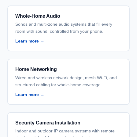
Whole-Home Audio
Sonos and multi-zone audio systems that fill every
room with sound, controlled from your phone.
Learn more →
Home Networking
Wired and wireless network design, mesh Wi-Fi, and
structured cabling for whole-home coverage.
Learn more →
Security Camera Installation
Indoor and outdoor IP camera systems with remote