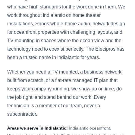
who have high standards for the work done in them. We
work throughout Indialantic on home theater
installations, Sonos whole-home audio, network design
for oceanfront properties with challenging layouts, and
TV mounting in spaces where the ocean view and the
technology need to coexist perfectly. The Electpros has
been a trusted name in Indialantic for years.
Whether you need a TV mounted, a business network
built from scratch, or a flat-rate managed IT plan that
keeps your company running, we show up on time, do
the job right, and stand behind our work. Every
technician is a member of our team, never a
subcontractor.
Areas we serve in
Indialantic
:
Indialantic oceanfront,