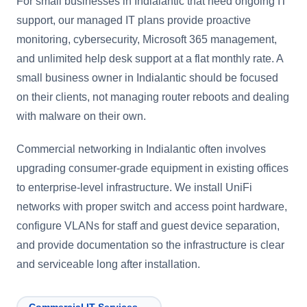
For small businesses in Indialantic that need ongoing IT
support, our managed IT plans provide proactive
monitoring, cybersecurity, Microsoft 365 management,
and unlimited help desk support at a flat monthly rate. A
small business owner in Indialantic should be focused
on their clients, not managing router reboots and dealing
with malware on their own.
Commercial networking in Indialantic often involves
upgrading consumer-grade equipment in existing offices
to enterprise-level infrastructure. We install UniFi
networks with proper switch and access point hardware,
configure VLANs for staff and guest device separation,
and provide documentation so the infrastructure is clear
and serviceable long after installation.