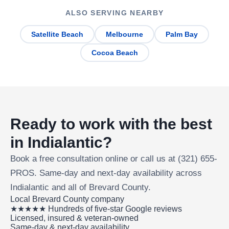
ALSO SERVING NEARBY
Satellite Beach
Melbourne
Palm Bay
Cocoa Beach
Ready to work with the best
in Indialantic?
Book a free consultation online or call us at (321) 655-
PROS. Same-day and next-day availability across
Indialantic and all of Brevard County.
Local Brevard County company
★★★★★ Hundreds of five-star Google reviews
Licensed, insured & veteran-owned
Same-day & next-day availability