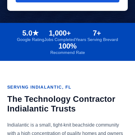
5.0★
1,000+
7+
Google Rating
Jobs Completed
Years Serving Brevard
100%
Recommend Rate
SERVING
INDIALANTIC
, FL
The Technology Contractor
Indialantic
Trusts
Indialantic is a small, tight-knit beachside community
with a high concentration of quality homes and owners