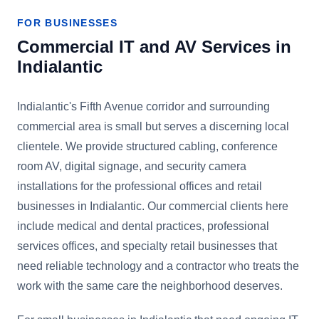
FOR BUSINESSES
Commercial IT and AV Services in
Indialantic
Indialantic's Fifth Avenue corridor and surrounding
commercial area is small but serves a discerning local
clientele. We provide structured cabling, conference
room AV, digital signage, and security camera
installations for the professional offices and retail
businesses in Indialantic. Our commercial clients here
include medical and dental practices, professional
services offices, and specialty retail businesses that
need reliable technology and a contractor who treats the
work with the same care the neighborhood deserves.