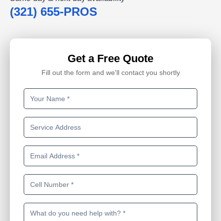
(321) 655-PROS
Get a Free Quote
Fill out the form and we'll contact you shortly