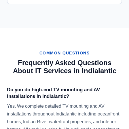
COMMON QUESTIONS
Frequently Asked Questions
About IT Services in
Indialantic
Do you do high-end TV mounting and AV
installations in Indialantic?
Yes. We complete detailed TV mounting and AV
installations throughout Indialantic including oceanfront
homes, Indian River waterfront properties, and interior