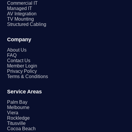
Commercial IT
Managed IT
AV Integration
TV Mounting
Structured Cabling
Company
About Us
FAQ
Contact Us
Member Login
Privacy Policy
Terms & Conditions
Service Areas
Palm Bay
Melbourne
Viera
Rockledge
Titusville
Cocoa Beach