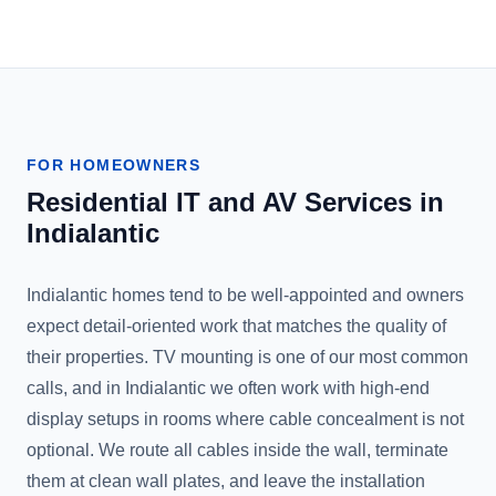
FOR HOMEOWNERS
Residential IT and AV Services in
Indialantic
Indialantic homes tend to be well-appointed and owners
expect detail-oriented work that matches the quality of
their properties. TV mounting is one of our most common
calls, and in Indialantic we often work with high-end
display setups in rooms where cable concealment is not
optional. We route all cables inside the wall, terminate
them at clean wall plates, and leave the installation