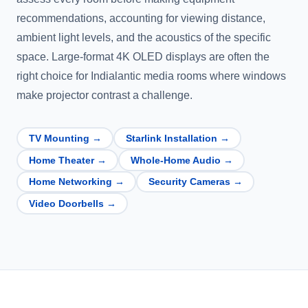
recommendations, accounting for viewing distance,
ambient light levels, and the acoustics of the specific
space. Large-format 4K OLED displays are often the
right choice for Indialantic media rooms where windows
make projector contrast a challenge.
TV Mounting
→
Starlink Installation
→
Home Theater
→
Whole-Home Audio
→
Home Networking
→
Security Cameras
→
Video Doorbells
→