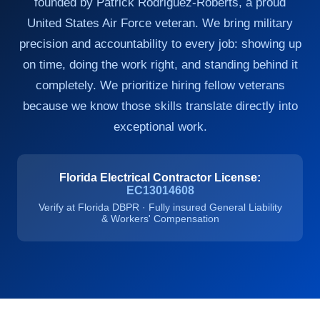
founded by Patrick Rodriguez-Roberts, a proud
United States Air Force veteran. We bring military
precision and accountability to every job: showing up
on time, doing the work right, and standing behind it
completely. We prioritize hiring fellow veterans
because we know those skills translate directly into
exceptional work.
Florida Electrical Contractor License:
EC13014608
Verify at Florida DBPR · Fully insured General Liability
& Workers' Compensation