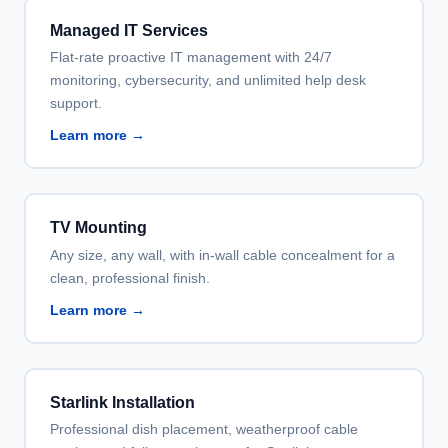
Managed IT Services
Flat-rate proactive IT management with 24/7
monitoring, cybersecurity, and unlimited help desk
support.
Learn more →
TV Mounting
Any size, any wall, with in-wall cable concealment for a
clean, professional finish.
Learn more →
Starlink Installation
Professional dish placement, weatherproof cable