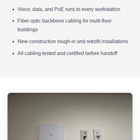
Voice, data, and PoE runs to every workstation
Fiber optic backbone cabling for multi-floor
buildings
New construction rough-in and retrofit installations
All cabling tested and certified before handoff