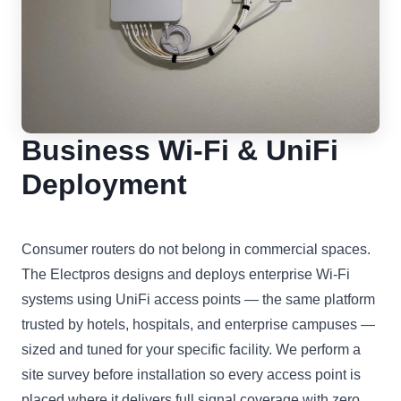
Business Wi-Fi & UniFi
Deployment
Consumer routers do not belong in commercial spaces.
The Electpros designs and deploys enterprise Wi-Fi
systems using UniFi access points — the same platform
trusted by hotels, hospitals, and enterprise campuses —
sized and tuned for your specific facility. We perform a
site survey before installation so every access point is
placed where it delivers full signal coverage with zero