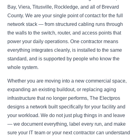
Bay, Viera, Titusville, Rockledge, and all of Brevard
County. We are your single point of contact for the full
network stack — from structured cabling runs through
the walls to the switch, router, and access points that
power your daily operations. One contractor means
everything integrates cleanly, is installed to the same
standard, and is supported by people who know the
whole system.
Whether you are moving into a new commercial space,
expanding an existing buildout, or replacing aging
infrastructure that no longer performs, The Electpros
designs a network built specifically for your facility and
your workload. We do not just plug things in and leave
— we document everything, label every run, and make
sure your IT team or your next contractor can understand