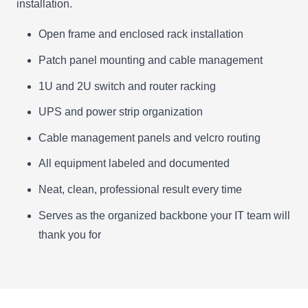
installation.
Open frame and enclosed rack installation
Patch panel mounting and cable management
1U and 2U switch and router racking
UPS and power strip organization
Cable management panels and velcro routing
All equipment labeled and documented
Neat, clean, professional result every time
Serves as the organized backbone your IT team will
thank you for