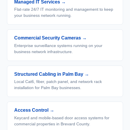
Managed IT Services
→
Flat-rate 24/7 IT monitoring and management to keep
your business network running.
Commercial Security Cameras
→
Enterprise surveillance systems running on your
business network infrastructure.
Structured Cabling in Palm Bay
→
Local Cat6, fiber, patch panel, and network rack
installation for Palm Bay businesses.
Access Control
→
Keycard and mobile-based door access systems for
commercial properties in Brevard County.