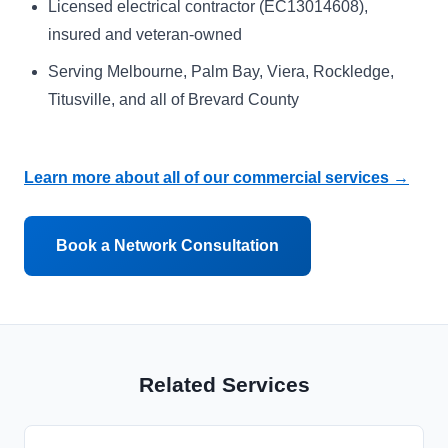
Licensed electrical contractor (EC13014608),
insured and veteran-owned
Serving Melbourne, Palm Bay, Viera, Rockledge,
Titusville, and all of Brevard County
Learn more about all of our commercial services →
Book a Network Consultation
Related Services