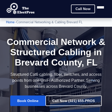
Call Now
Home
›
Commercial Networking & Cabling Brevard FL
Commercial Network &
Structured Cabling in
Brevard County, FL
Structured Cat6 cabling, fiber, switches, and access
points from one UniFi Authorized Partner. Serving
businesses across Brevard County.
Book Online
Call Now (321) 655-PROS