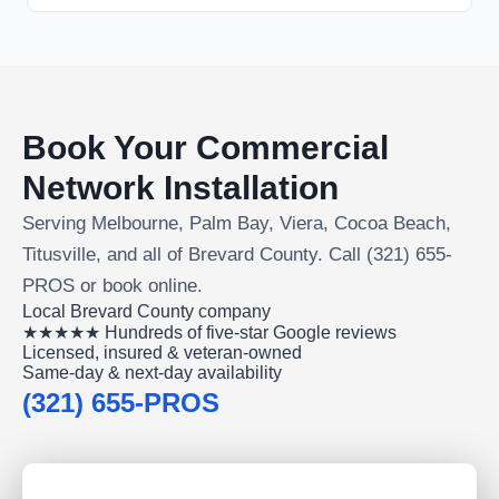
Book Your Commercial
Network Installation
Serving Melbourne, Palm Bay, Viera, Cocoa Beach,
Titusville, and all of Brevard County. Call (321) 655-
PROS or book online.
Local Brevard County company
★★★★★ Hundreds of five-star Google reviews
Licensed, insured & veteran-owned
Same-day & next-day availability
(321) 655-PROS