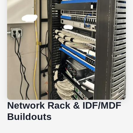
Network Rack & IDF/MDF
Buildouts