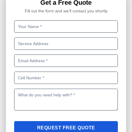
Get a Free Quote
Fill out the form and we'll contact you shortly
REQUEST FREE QUOTE