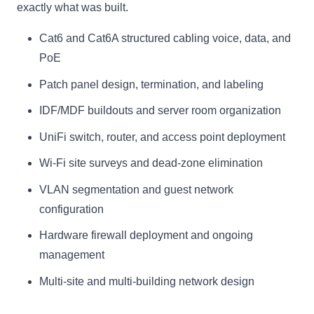
exactly what was built.
Cat6 and Cat6A structured cabling voice, data, and
PoE
Patch panel design, termination, and labeling
IDF/MDF buildouts and server room organization
UniFi switch, router, and access point deployment
Wi-Fi site surveys and dead-zone elimination
VLAN segmentation and guest network
configuration
Hardware firewall deployment and ongoing
management
Multi-site and multi-building network design