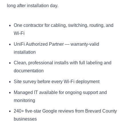
long after installation day.
One contractor for cabling, switching, routing, and
Wi-Fi
UniFi Authorized Partner — warranty-valid
installation
Clean, professional installs with full labeling and
documentation
Site survey before every Wi-Fi deployment
Managed IT available for ongoing support and
monitoring
240+
five-star Google reviews from Brevard County
businesses