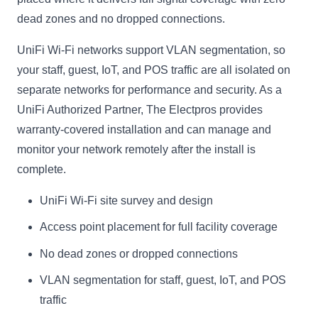
dead zones and no dropped connections.
UniFi Wi-Fi networks support VLAN segmentation, so
your staff, guest, IoT, and POS traffic are all isolated on
separate networks for performance and security. As a
UniFi Authorized Partner, The Electpros provides
warranty-covered installation and can manage and
monitor your network remotely after the install is
complete.
UniFi Wi-Fi site survey and design
Access point placement for full facility coverage
No dead zones or dropped connections
VLAN segmentation for staff, guest, IoT, and POS
traffic