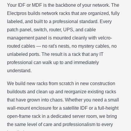
Your IDF or MDF is the backbone of your network. The
Electpros builds network racks that are organized, fully
labeled, and built to a professional standard. Every
patch panel, switch, router, UPS, and cable
management panel is mounted cleanly with velcro-
routed cables — no rat's nests, no mystery cables, no
unlabeled ports. The result is a rack that any IT
professional can walk up to and immediately
understand.
We build new racks from scratch in new construction
buildouts and clean up and reorganize existing racks
that have grown into chaos. Whether you need a small
wall-mount enclosure for a satellite IDF or a full-height
open-frame rack in a dedicated server room, we bring
the same level of care and professionalism to every