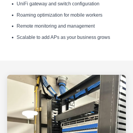
UniFi gateway and switch configuration
Roaming optimization for mobile workers
Remote monitoring and management
Scalable to add APs as your business grows