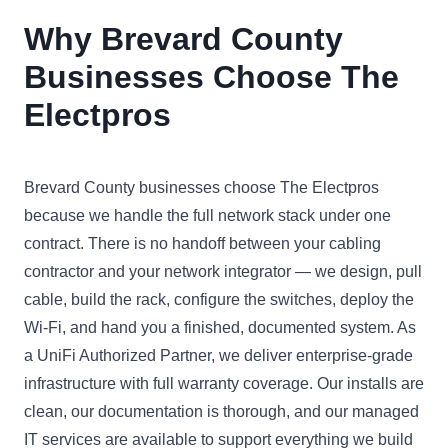
Why Brevard County
Businesses Choose The
Electpros
Brevard County businesses choose The Electpros
because we handle the full network stack under one
contract. There is no handoff between your cabling
contractor and your network integrator — we design, pull
cable, build the rack, configure the switches, deploy the
Wi-Fi, and hand you a finished, documented system. As
a UniFi Authorized Partner, we deliver enterprise-grade
infrastructure with full warranty coverage. Our installs are
clean, our documentation is thorough, and our managed
IT services are available to support everything we build