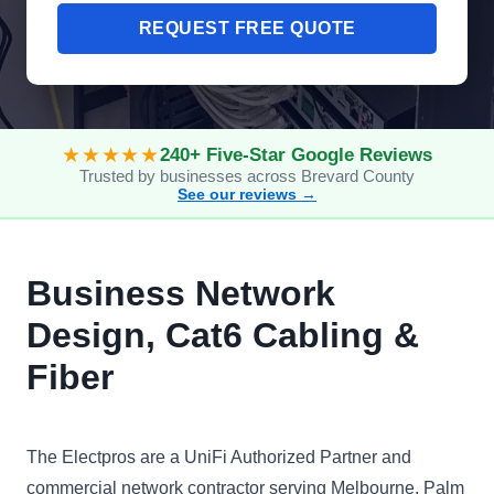
REQUEST FREE QUOTE
★★★★★
240+ Five-Star Google Reviews
Trusted by businesses across Brevard County
See our reviews →
Business Network
Design, Cat6 Cabling &
Fiber
The Electpros are a UniFi Authorized Partner and
commercial network contractor serving Melbourne, Palm