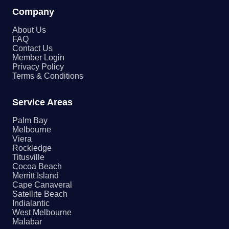
Company
About Us
FAQ
Contact Us
Member Login
Privacy Policy
Terms & Conditions
Service Areas
Palm Bay
Melbourne
Viera
Rockledge
Titusville
Cocoa Beach
Merritt Island
Cape Canaveral
Satellite Beach
Indialantic
West Melbourne
Malabar