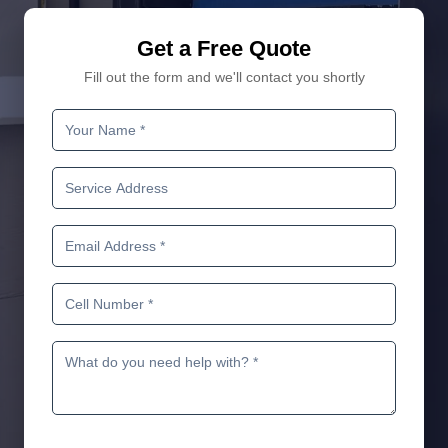
Get a Free Quote
Fill out the form and we'll contact you shortly