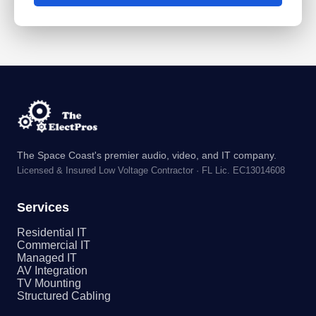
The Space Coast's premier audio, video, and IT company.
Licensed & Insured Low Voltage Contractor · FL Lic. EC13014608
Services
Residential IT
Commercial IT
Managed IT
AV Integration
TV Mounting
Structured Cabling