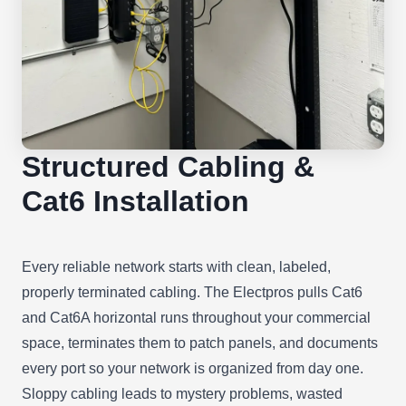
Structured Cabling &
Cat6 Installation
Every reliable network starts with clean, labeled,
properly terminated cabling. The Electpros pulls Cat6
and Cat6A horizontal runs throughout your commercial
space, terminates them to patch panels, and documents
every port so your network is organized from day one.
Sloppy cabling leads to mystery problems, wasted