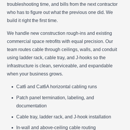
troubleshooting time, and bills from the next contractor
who has to figure out what the previous one did. We
build it right the first time.
We handle new construction rough-ins and existing
commercial space retrofits with equal precision. Our
team routes cable through ceilings, walls, and conduit
using ladder rack, cable tray, and J-hooks so the
infrastructure is clean, serviceable, and expandable
when your business grows.
Cat6 and Cat6A horizontal cabling runs
Patch panel termination, labeling, and
documentation
Cable tray, ladder rack, and J-hook installation
In-wall and above-ceiling cable routing