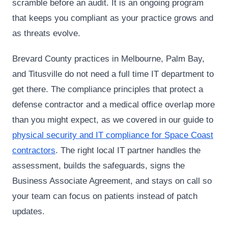
scramble before an audit. It is an ongoing program
that keeps you compliant as your practice grows and
as threats evolve.
Brevard County practices in Melbourne, Palm Bay,
and Titusville do not need a full time IT department to
get there. The compliance principles that protect a
defense contractor and a medical office overlap more
than you might expect, as we covered in our guide to
physical security and IT compliance for Space Coast
contractors
. The right local IT partner handles the
assessment, builds the safeguards, signs the
Business Associate Agreement, and stays on call so
your team can focus on patients instead of patch
updates.