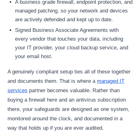
A business grade firewall, endpoint protection, and
managed patching, so your network and devices
are actively defended and kept up to date.
Signed Business Associate Agreements with
every vendor that touches your data, including
your IT provider, your cloud backup service, and
your email host.
A genuinely compliant setup ties all of these together
and documents them. That is where a
managed IT
services
partner becomes valuable. Rather than
buying a firewall here and an antivirus subscription
there, your safeguards are designed as one system,
monitored around the clock, and documented in a
way that holds up if you are ever audited.