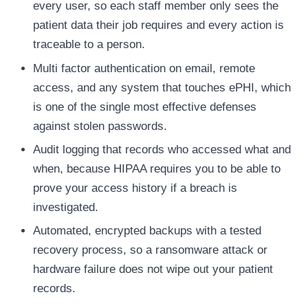
every user, so each staff member only sees the
patient data their job requires and every action is
traceable to a person.
Multi factor authentication on email, remote
access, and any system that touches ePHI, which
is one of the single most effective defenses
against stolen passwords.
Audit logging that records who accessed what and
when, because HIPAA requires you to be able to
prove your access history if a breach is
investigated.
Automated, encrypted backups with a tested
recovery process, so a ransomware attack or
hardware failure does not wipe out your patient
records.