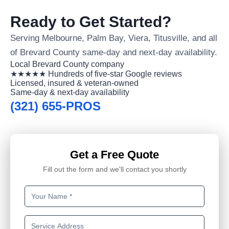
Ready to Get Started?
Serving Melbourne, Palm Bay, Viera, Titusville, and all
of Brevard County same-day and next-day availability.
Local Brevard County company
★★★★★ Hundreds of five-star Google reviews
Licensed, insured & veteran-owned
Same-day & next-day availability
(321) 655-PROS
Get a Free Quote
Fill out the form and we'll contact you shortly