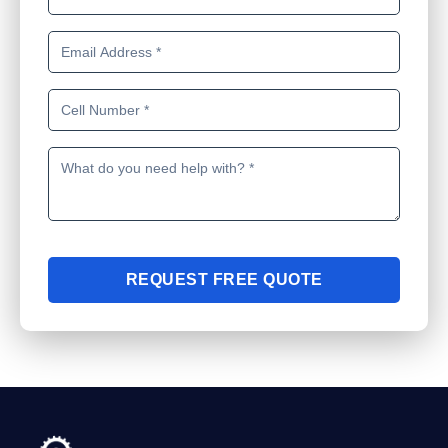
REQUEST FREE QUOTE