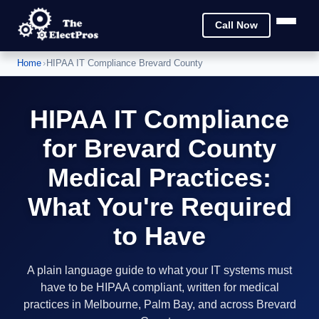
Call Now
Home
›
HIPAA IT Compliance Brevard County
HIPAA IT Compliance
for Brevard County
Medical Practices:
What You're Required
to Have
A plain language guide to what your IT systems must
have to be HIPAA compliant, written for medical
practices in Melbourne, Palm Bay, and across Brevard