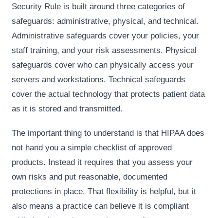
Security Rule is built around three categories of
safeguards: administrative, physical, and technical.
Administrative safeguards cover your policies, your
staff training, and your risk assessments. Physical
safeguards cover who can physically access your
servers and workstations. Technical safeguards
cover the actual technology that protects patient data
as it is stored and transmitted.
The important thing to understand is that HIPAA does
not hand you a simple checklist of approved
products. Instead it requires that you assess your
own risks and put reasonable, documented
protections in place. That flexibility is helpful, but it
also means a practice can believe it is compliant