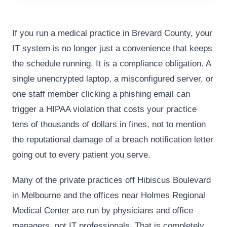
If you run a medical practice in Brevard County, your
IT system is no longer just a convenience that keeps
the schedule running. It is a compliance obligation. A
single unencrypted laptop, a misconfigured server, or
one staff member clicking a phishing email can
trigger a HIPAA violation that costs your practice
tens of thousands of dollars in fines, not to mention
the reputational damage of a breach notification letter
going out to every patient you serve.
Many of the private practices off Hibiscus Boulevard
in Melbourne and the offices near Holmes Regional
Medical Center are run by physicians and office
managers, not IT professionals. That is completely