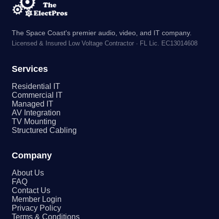
The Space Coast's premier audio, video, and IT company.
Licensed & Insured Low Voltage Contractor · FL Lic. EC13014608
Services
Residential IT
Commercial IT
Managed IT
AV Integration
TV Mounting
Structured Cabling
Company
About Us
FAQ
Contact Us
Member Login
Privacy Policy
Terms & Conditions