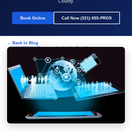
County.
Book Online
Call Now (321) 655-PROS
← Back to Blog
June 18, 2026
By
The Electpros
COMMERCIAL IT