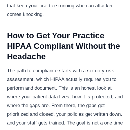
that keep your practice running when an attacker
comes knocking.
How to Get Your Practice
HIPAA Compliant Without the
Headache
The path to compliance starts with a security risk
assessment, which HIPAA actually requires you to
perform and document. This is an honest look at
where your patient data lives, how it is protected, and
where the gaps are. From there, the gaps get
prioritized and closed, your policies get written down,
and your staff gets trained. The goal is not a one time