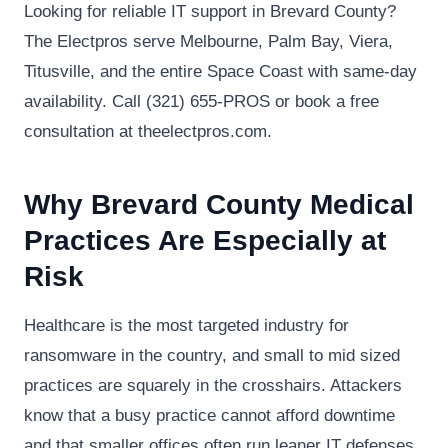
Looking for reliable IT support in Brevard County?
The Electpros serve Melbourne, Palm Bay, Viera,
Titusville, and the entire Space Coast with same-day
availability. Call (321) 655-PROS or book a free
consultation at theelectpros.com.
Why Brevard County Medical
Practices Are Especially at
Risk
Healthcare is the most targeted industry for
ransomware in the country, and small to mid sized
practices are squarely in the crosshairs. Attackers
know that a busy practice cannot afford downtime
and that smaller offices often run leaner IT defenses