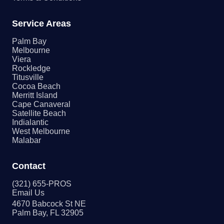
Service Areas
Palm Bay
Melbourne
Viera
Rockledge
Titusville
Cocoa Beach
Merritt Island
Cape Canaveral
Satellite Beach
Indialantic
West Melbourne
Malabar
Contact
(321) 655-PROS
Email Us
4670 Babcock St NE
Palm Bay, FL 32905