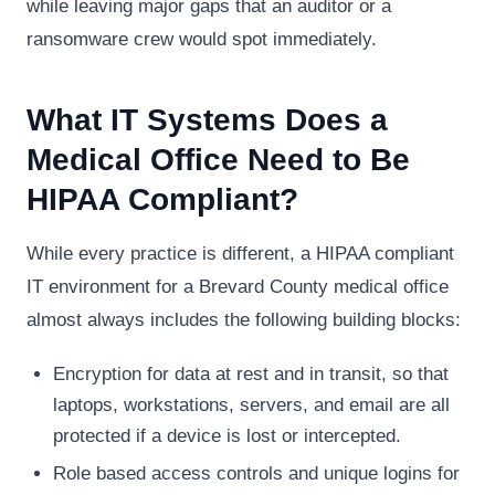
while leaving major gaps that an auditor or a
ransomware crew would spot immediately.
What IT Systems Does a
Medical Office Need to Be
HIPAA Compliant?
While every practice is different, a HIPAA compliant
IT environment for a Brevard County medical office
almost always includes the following building blocks:
Encryption for data at rest and in transit, so that
laptops, workstations, servers, and email are all
protected if a device is lost or intercepted.
Role based access controls and unique logins for