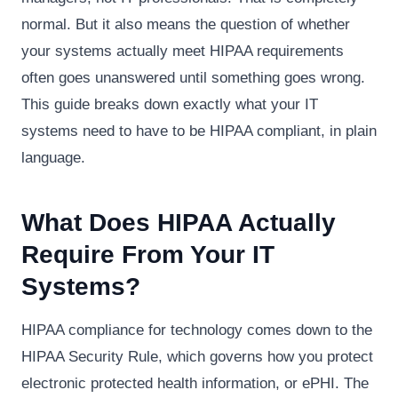
normal. But it also means the question of whether
your systems actually meet HIPAA requirements
often goes unanswered until something goes wrong.
This guide breaks down exactly what your IT
systems need to have to be HIPAA compliant, in plain
language.
What Does HIPAA Actually
Require From Your IT
Systems?
HIPAA compliance for technology comes down to the
HIPAA Security Rule, which governs how you protect
electronic protected health information, or ePHI. The