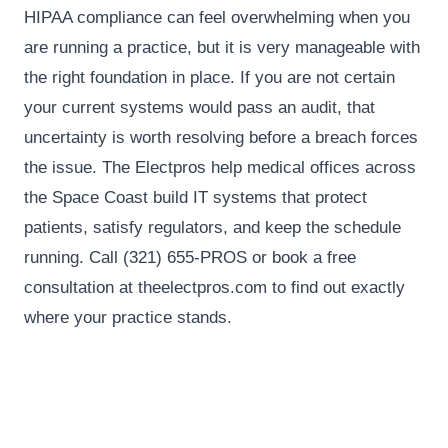
HIPAA compliance can feel overwhelming when you
are running a practice, but it is very manageable with
the right foundation in place. If you are not certain
your current systems would pass an audit, that
uncertainty is worth resolving before a breach forces
the issue. The Electpros help medical offices across
the Space Coast build IT systems that protect
patients, satisfy regulators, and keep the schedule
running. Call (321) 655-PROS or book a free
consultation at theelectpros.com to find out exactly
where your practice stands.