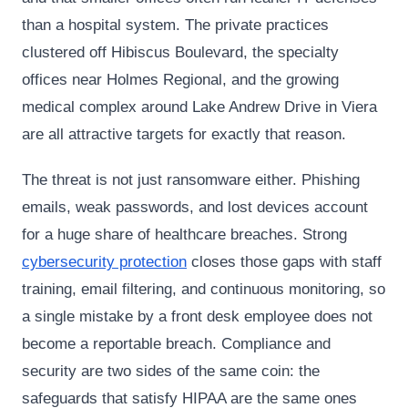
than a hospital system. The private practices
clustered off Hibiscus Boulevard, the specialty
offices near Holmes Regional, and the growing
medical complex around Lake Andrew Drive in Viera
are all attractive targets for exactly that reason.
The threat is not just ransomware either. Phishing
emails, weak passwords, and lost devices account
for a huge share of healthcare breaches. Strong
cybersecurity protection
closes those gaps with staff
training, email filtering, and continuous monitoring, so
a single mistake by a front desk employee does not
become a reportable breach. Compliance and
security are two sides of the same coin: the
safeguards that satisfy HIPAA are the same ones