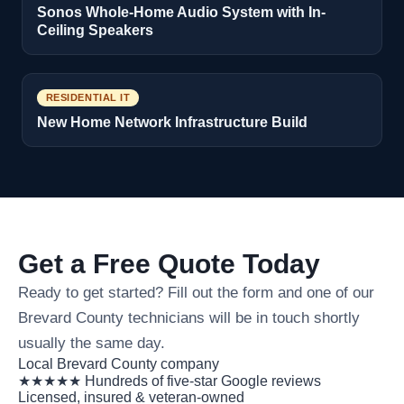
Sonos Whole-Home Audio System with In-
Ceiling Speakers
RESIDENTIAL IT
New Home Network Infrastructure Build
Get a Free Quote Today
Ready to get started? Fill out the form and one of our
Brevard County technicians will be in touch shortly
usually the same day.
Local Brevard County company
★★★★★ Hundreds of five-star Google reviews
Licensed, insured & veteran-owned