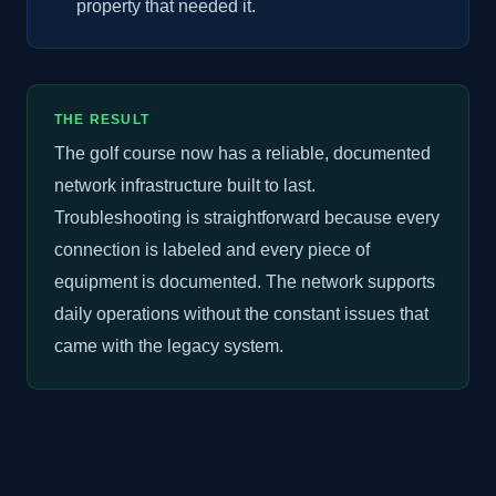
property that needed it.
THE RESULT
The golf course now has a reliable, documented
network infrastructure built to last.
Troubleshooting is straightforward because every
connection is labeled and every piece of
equipment is documented. The network supports
daily operations without the constant issues that
came with the legacy system.