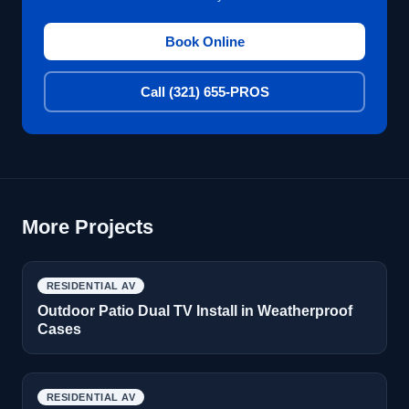
Book Online
Call (321) 655-PROS
More Projects
RESIDENTIAL AV
Outdoor Patio Dual TV Install in Weatherproof
Cases
RESIDENTIAL AV