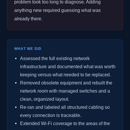
problem took too long to diagnose. Adding
anything new required guessing what was
already there.
WHAT WE DID
Assessed the full existing network
infrastructure and documented what was worth
keeping versus what needed to be replaced.
Removed obsolete equipment and rebuilt the
network room with managed switches and a
clean, organized layout.
Re-ran and labeled all structured cabling so
every connection is traceable.
Extended Wi-Fi coverage to the areas of the