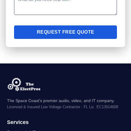
REQUEST FREE QUOTE
The Space Coast's premier audio, video, and IT company.
Licensed & Insured Low Voltage Contractor · FL Lic. EC13014608
Services