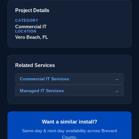
Project Details
CATEGORY
Commercial IT
LOCATION
Vero Beach, FL
Related Services
Commercial IT Services
→
Managed IT Services
→
Want a similar install?
Same-day & next-day availability across Brevard
County.