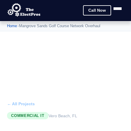
Call Now
Home
›
Mangrove Sands Golf Course Network Overhaul
← All Projects
Vero Beach, FL
COMMERCIAL IT
Mangrove Sands Golf