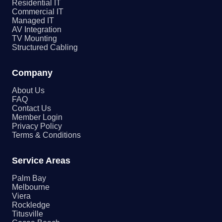
Residential IT
Commercial IT
Managed IT
AV Integration
TV Mounting
Structured Cabling
Company
About Us
FAQ
Contact Us
Member Login
Privacy Policy
Terms & Conditions
Service Areas
Palm Bay
Melbourne
Viera
Rockledge
Titusville