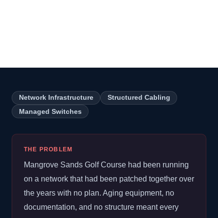
Course Network
Infrastructure Overhaul
Network Infrastructure
Structured Cabling
Managed Switches
THE PROBLEM
Mangrove Sands Golf Course had been running
on a network that had been patched together over
the years with no plan. Aging equipment, no
documentation, and no structure meant every