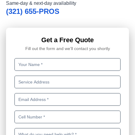
Same-day & next-day availability
(321) 655-PROS
Get a Free Quote
Fill out the form and we'll contact you shortly